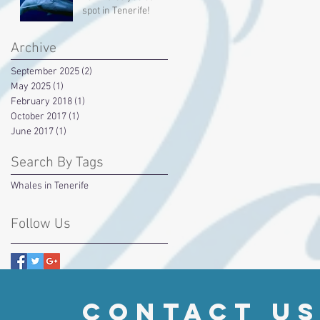
spot in Tenerife!
Archive
September 2025
(2)
2 posts
May 2025
(1)
1 post
February 2018
(1)
1 post
October 2017
(1)
1 post
June 2017
(1)
1 post
Search By Tags
Whales in Tenerife
Follow Us
contact u