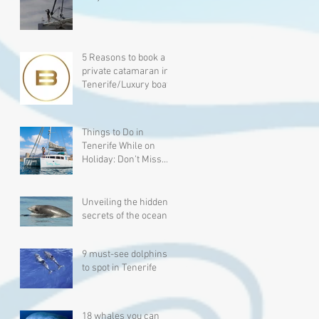
Experience for Five-
Star Traveler
5 Reasons to book a
private catamaran in
Tenerife/Luxury boat
charter.
Things to Do in
Tenerife While on
Holiday: Don’t Miss
Whale Watching!
Unveiling the hidden
secrets of the ocean
9 must-see dolphins
to spot in Tenerife
18 whales you can