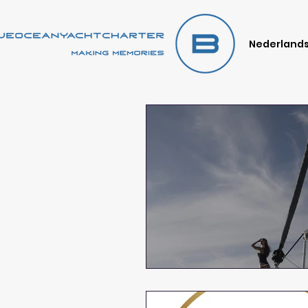
Nederland