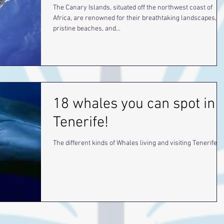
The Canary Islands, situated off the northwest coast of
Africa, are renowned for their breathtaking landscapes,
pristine beaches, and...
18 whales you can spot in
Tenerife!
The different kinds of Whales living and visiting Tenerife.