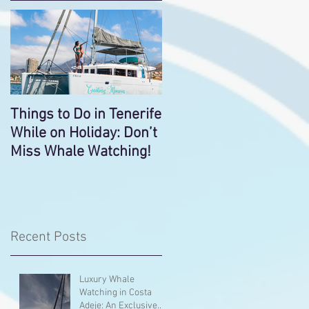
Things to Do in Tenerife
While on Holiday: Don’t
Miss Whale Watching!
Recent Posts
Luxury Whale
Watching in Costa
Adeje: An Exclusive