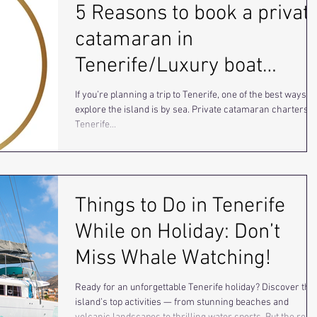
5 Reasons to book a privat
catamaran in
Tenerife/Luxury boat
charter.
If you’re planning a trip to Tenerife, one of the best ways to
explore the island is by sea. Private catamaran charters i
Tenerife...
Things to Do in Tenerife
While on Holiday: Don’t
Miss Whale Watching!
Ready for an unforgettable Tenerife holiday? Discover the
island’s top activities — from stunning beaches and