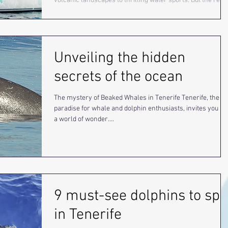
volcanic landscapes to thrilling water sports. But the real
highlight? Getting up close with majestic whales and playf
dolphins on an incredible whale watching adventure you
won’t want to miss!
Unveiling the hidden
secrets of the ocean
The mystery of Beaked Whales in Tenerife Tenerife, the
paradise for whale and dolphin enthusiasts, invites you in
a world of wonder....
9 must-see dolphins to spo
in Tenerife