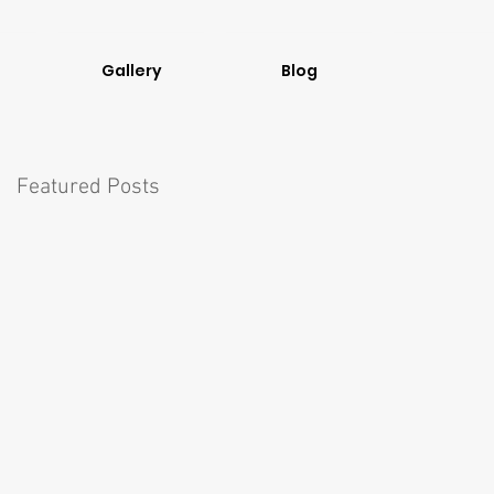
Gallery
Blog
Featured Posts
el