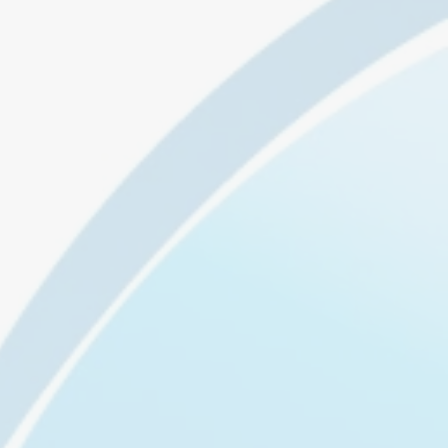
ul
to
t