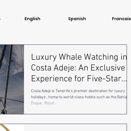
s
English
Spanish
Francais
Luxury Whale Watching in
Costa Adeje: An Exclusive
Experience for Five-Star
Traveler
Costa Adeje is Tenerife’s premier destination for luxury
holidays , home to world-class hotels such as the Bahía d
Duque , Royal...