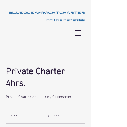
Private Charter
4hrs.
Private Charter on a Luxury Catamaran
1,299
euros
4 hr
4
€1,299
h