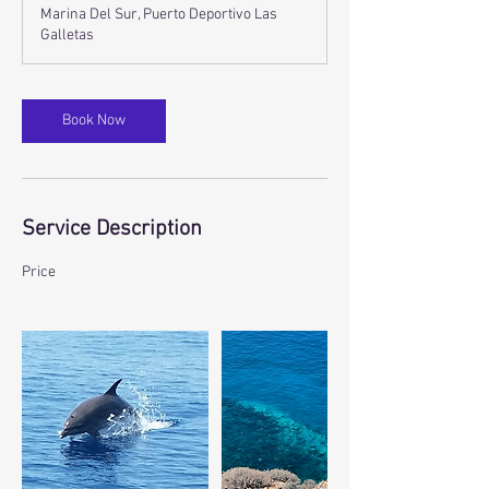
r
Marina Del Sur, Puerto Deportivo Las
Galletas
Book Now
Service Description
Price