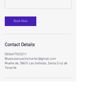
Book Now
Contact Details
0034677023211
Blueoceanyachtcharter@gmail.com
Muelle de, 38631 Las Galletas, Santa Cruz de
Tenerife