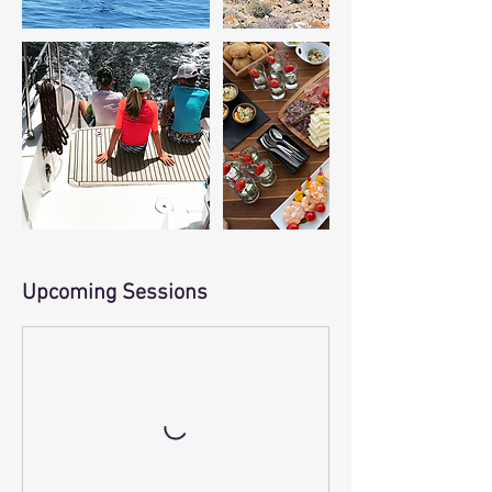
Upcoming Sessions