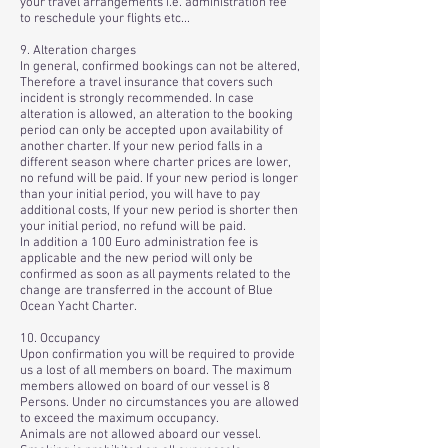
your travel arrangements i.e. administration fee
to reschedule your flights etc...
9. Alteration charges
In general, confirmed bookings can not be altered,
Therefore a travel insurance that covers such
incident is strongly recommended. In case
alteration is allowed, an alteration to the booking
period can only be accepted upon availability of
another charter. If your new period falls in a
different season where charter prices are lower,
no refund will be paid. If your new period is longer
than your initial period, you will have to pay
additional costs, If your new period is shorter then
your initial period, no refund will be paid.
In addition a 100 Euro administration fee is
applicable and the new period will only be
confirmed as soon as all payments related to the
change are transferred in the account of Blue
Ocean Yacht Charter.
10. Occupancy
Upon confirmation you will be required to provide
us a lost of all members on board. The maximum
members allowed on board of our vessel is 8
Persons. Under no circumstances you are allowed
to exceed the maximum occupancy.
Animals are not allowed aboard our vessel.