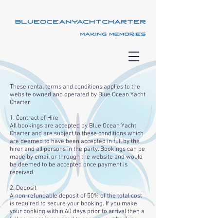
These rental terms and conditions applies to the
website owned and operated by Blue Ocean Yacht
Charter.
1. Contract of Hire
All bookings are accepted by Blue Ocean Yacht
Charter and are subject to these conditions which
are deemed to have been accepted in full by the
hirer and all persons in the party. Bookings can be
made by email or through the website and would
be deemed to be accepted once payment is
received.
2. Deposit
A non-refundable deposit of 50% of the total cost
is required to secure your booking. If you make
your booking within 60 days prior to arrival then a