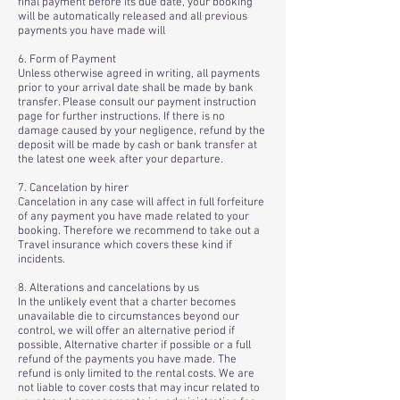
final payment before its due date, your booking
will be automatically released and all previous
payments you have made will
6. Form of Payment
Unless otherwise agreed in writing, all payments
prior to your arrival date shall be made by bank
transfer. Please consult our payment instruction
page for further instructions. If there is no
damage caused by your negligence, refund by the
deposit will be made by cash or bank transfer at
the latest one week after your departure.
7. Cancelation by hirer
Cancelation in any case will affect in full forfeiture
of any payment you have made related to your
booking. Therefore we recommend to take out a
Travel insurance which covers these kind if
incidents.
8. Alterations and cancelations by us
In the unlikely event that a charter becomes
unavailable die to circumstances beyond our
control, we will offer an alternative period if
possible, Alternative charter if possible or a full
refund of the payments you have made. The
refund is only limited to the rental costs. We are
not liable to cover costs that may incur related to