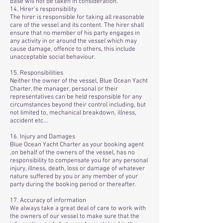
base will not be taken in consideration.
14. Hirer’s responsibility
The hirer is responsible for taking all reasonable
care of the vessel and its content. The hirer shall
ensure that no member of his party engages in
any activity in or around the vessel which may
cause damage, offence to others, this include
unacceptable social behaviour.
15. Responsibilities
Neither the owner of the vessel, Blue Ocean Yacht
Charter, the manager, personal or their
representatives can be held responsible for any
circumstances beyond their control including, but
not limited to, mechanical breakdown, illness,
accident etc...
16. Injury and Damages
Blue Ocean Yacht Charter as your booking agent
,on behalf of the owners of the vessel, has no
responsibility to compensate you for any personal
injury, illness, death, loss or damage of whatever
nature suffered by you or any member of your
party during the booking period or thereafter.
17. Accuracy of information
We always take a great deal of care to work with
the owners of our vessel to make sure that the