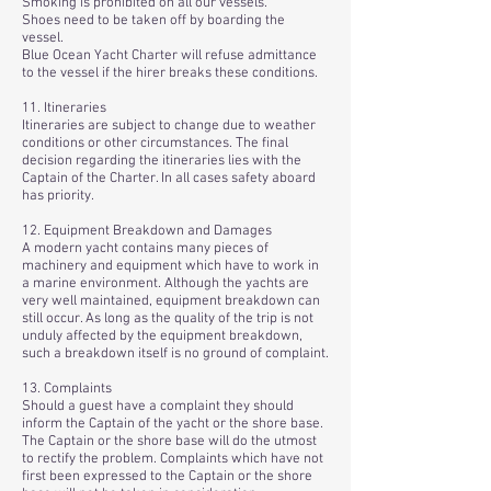
Smoking is prohibited on all our vessels.
Shoes need to be taken off by boarding the
vessel.
Blue Ocean Yacht Charter will refuse admittance
to the vessel if the hirer breaks these conditions.
11. Itineraries
Itineraries are subject to change due to weather
conditions or other circumstances. The final
decision regarding the itineraries lies with the
Captain of the Charter. In all cases safety aboard
has priority.
12. Equipment Breakdown and Damages
A modern yacht contains many pieces of
machinery and equipment which have to work in
a marine environment. Although the yachts are
very well maintained, equipment breakdown can
still occur. As long as the quality of the trip is not
unduly affected by the equipment breakdown,
such a breakdown itself is no ground of complaint.
13. Complaints
Should a guest have a complaint they should
inform the Captain of the yacht or the shore base.
The Captain or the shore base will do the utmost
to rectify the problem. Complaints which have not
first been expressed to the Captain or the shore