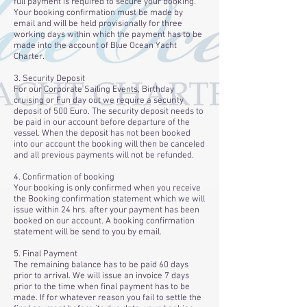
full payment is required to secure your booking.
Your booking confirmation must be made by
email and will be held provisionally for three
working days within which the payment has to be
made into the account of Blue Ocean Yacht
Charter.
3. Security Deposit
For our Corporate Sailing Events, Birthday
cruising or Fun day out we require a security
deposit of 500 Euro. The security deposit needs to
be paid in our account before departure of the
vessel. When the deposit has not been booked
into our account the booking will then be canceled
and all previous payments will not be refunded.
4. Confirmation of booking
Your booking is only confirmed when you receive
the Booking confirmation statement which we will
issue within 24 hrs. after your payment has been
booked on our account. A booking confirmation
statement will be send to you by email.
5. Final Payment
The remaining balance has to be paid 60 days
prior to arrival. We will issue an invoice 7 days
prior to the time when final payment has to be
made. If for whatever reason you fail to settle the